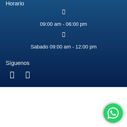
Horario
09:00 am - 06:00 pm
Sabado 09:00 am - 12:00 pm
Síguenos