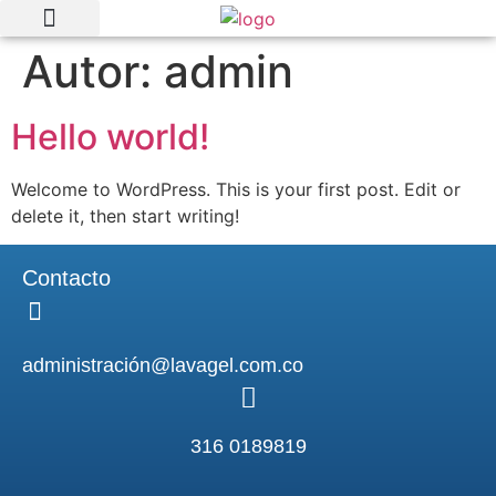
Autor:
admin
Quienes somos
Nuestras marcas
Hello world!
Welcome to WordPress. This is your first post. Edit or
delete it, then start writing!
Contacto
administración@lavagel.com.co
316 0189819